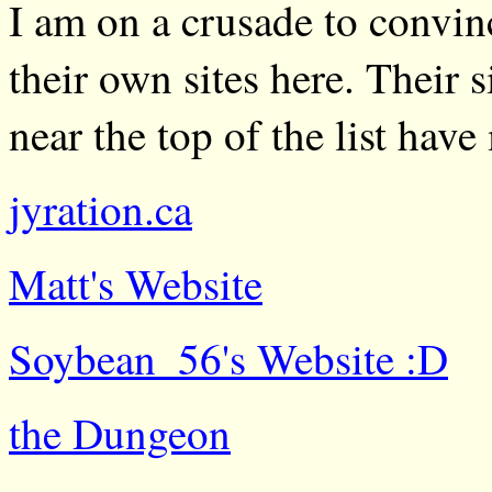
I am on a crusade to convinc
their own sites here. Their s
near the top of the list have
jyration.ca
Matt's Website
Soybean_56's Website :D
the Dungeon