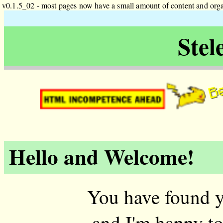
v0.1.5_02 - most pages now have a small amount of content and orga
Stel
Be
Hello and Welcome!
You have found y
and I'm happy to