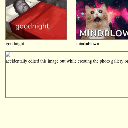
goodnight
mind=blown
accidentally edited this image out while creating the photo gallery 