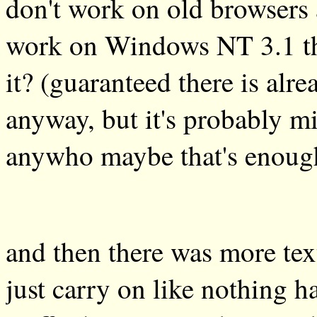
don't work on old browsers 
work on Windows NT 3.1 then
it? (guaranteed there is alr
anyway, but it's probably mi
anywho maybe that's enough
and then there was more text
just carry on like nothing h