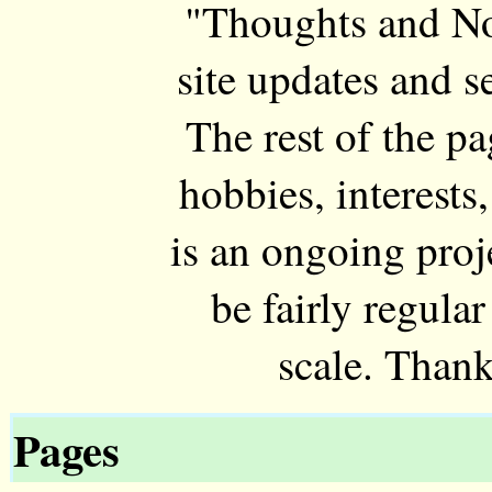
"Thoughts and Not
site updates and 
The rest of the p
hobbies, interests,
is an ongoing proj
be fairly regul
scale. Thank
Pages