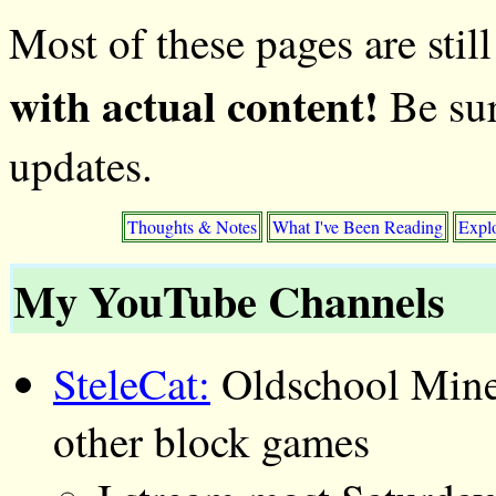
Most of these pages are stil
with actual content!
Be sur
updates.
Thoughts & Notes
What I've Been Reading
Expl
My YouTube Channels
SteleCat:
Oldschool Mine
other block games