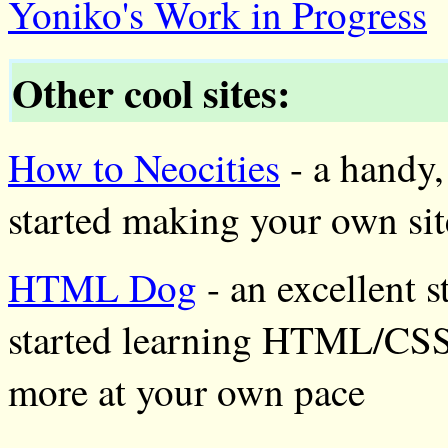
Yoniko's Work in Progress
Other cool sites:
How to Neocities
- a handy,
started making your own sit
HTML Dog
- an excellent s
started learning HTML/CSS,
more at your own pace