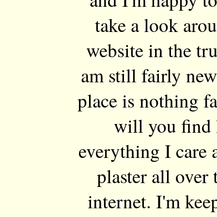
take a look arou
website in the tru
am still fairly n
place is nothing f
will you find 
everything I care
plaster all over 
internet. I'm ke