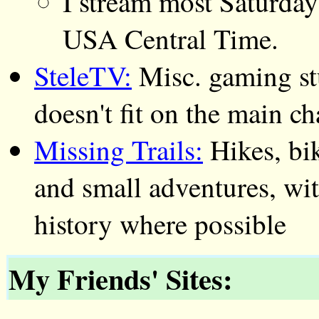
I stream most Saturday
USA Central Time.
SteleTV:
Misc. gaming stu
doesn't fit on the main c
Missing Trails:
Hikes, bik
and small adventures, wit
history where possible
My Friends' Sites: