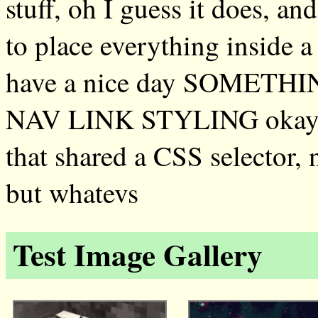
stuff, oh I guess it does, an
to place everything inside a
have a nice day SOMET
NAV LINK STYLING okay it 
that shared a CSS selector, 
but whatevs
Test Image Gallery