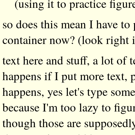
(using it to practice figu
so does this mean I have to 
container now? (look right 
text here and stuff, a lot of 
happens if I put more text, 
happens, yes let's type some 
because I'm too lazy to figu
though those are supposedly