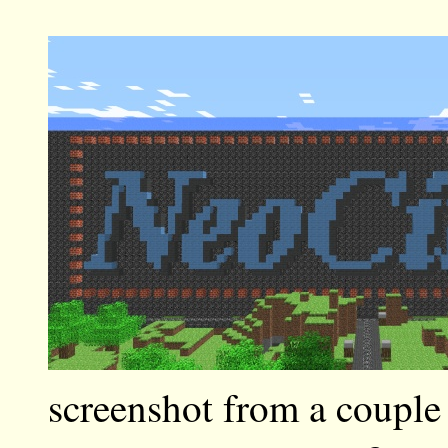
screenshot from a couple 