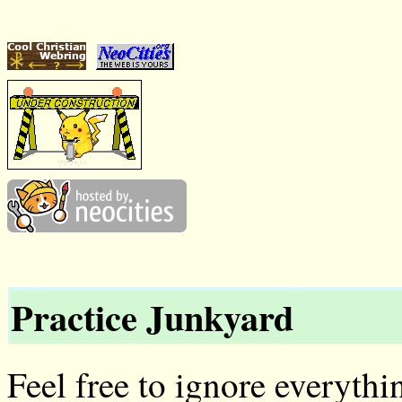
Practice Junkyard
Feel free to ignore everythin