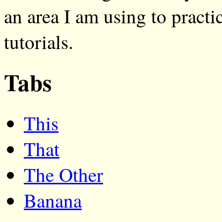
an area I am using to practi
tutorials.
Tabs
This
That
The Other
Banana